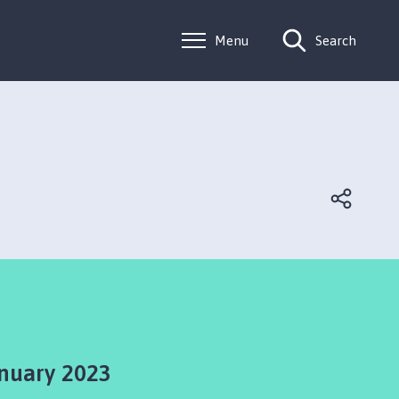
Menu
Search
nuary 2023