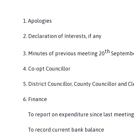
1. Apologies
2. Declaration of Interests, if any
th
3. Minutes of previous meeting 20
Septembe
4. Co-opt Councillor
5. District Councillor, County Councillor and Cl
6. Finance
To report on expenditure since last meetin
To record current bank balance