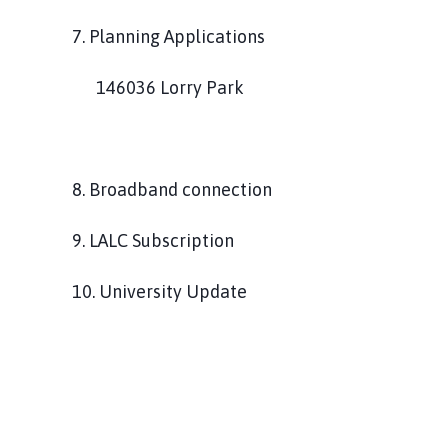
7. Planning Applications
146036 Lorry Park
8. Broadband connection
9. LALC Subscription
10. University Update