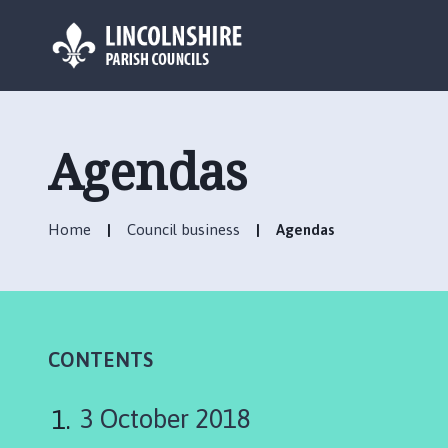
L
o
g
Agendas
o
:
V
Home
Council business
Agendas
i
s
i
t
t
h
CONTENTS
e
R
3 October 2018
i