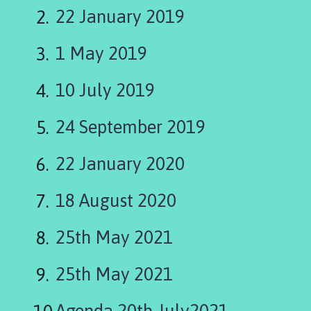
s
22 January 2019
e
h
1 May 2019
o
l
m
10 July 2019
e
P
24 September 2019
a
r
22 January 2020
i
s
18 August 2020
h
C
25th May 2021
o
u
n
25th May 2021
c
i
Agenda 20th July2021