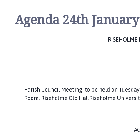
Agenda 24th January
RISEHOLME 
Parish Council Meeting to be held on Tuesday
Room, Riseholme Old HallRiseholme Universi
A