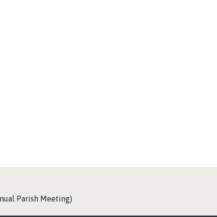
nual Parish Meeting)