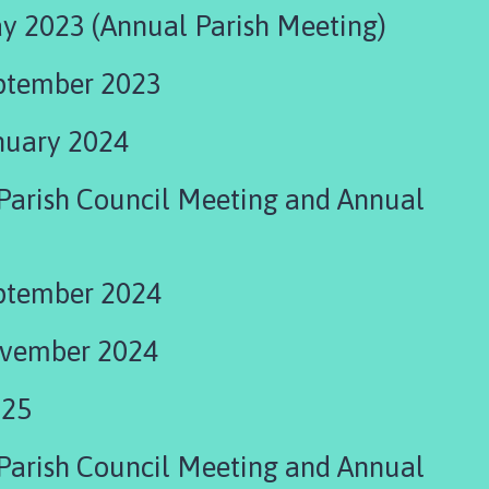
y 2023 (Annual Parish Meeting)
ptember 2023
nuary 2024
ing and Annual
ptember 2024
ovember 2024
025
Parish Council Meeting and Annual