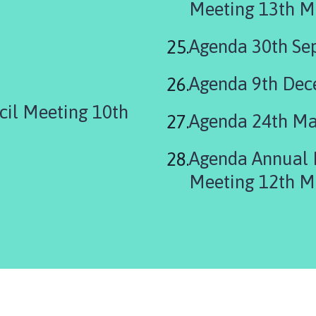
Meeting 13th M
Agenda 30th Se
Agenda 9th De
cil Meeting 10th
Agenda 24th Ma
Agenda Annual 
Meeting 12th M