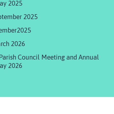
ay 2025
ptember 2025
cember2025
rch 2026
Parish Council Meeting and Annual
ay 2026