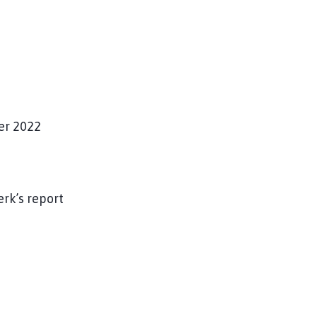
r 2022
erk’s report
g