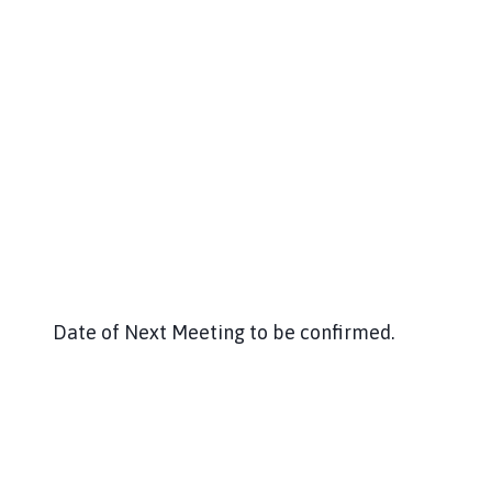
Date of Next Meeting to be confirmed.