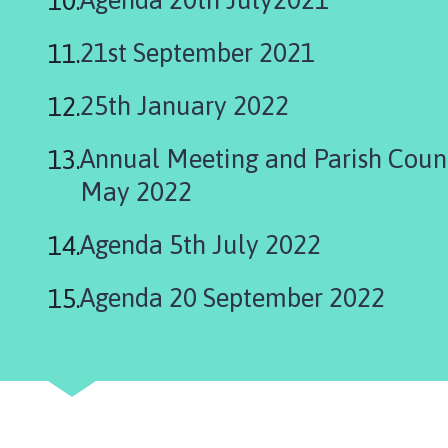
l
h
21st September 2021
o
m
25th January 2022
e
p
Annual Meeting and Parish Coun
a
g
May 2022
e
Agenda 5th July 2022
Agenda 20 September 2022