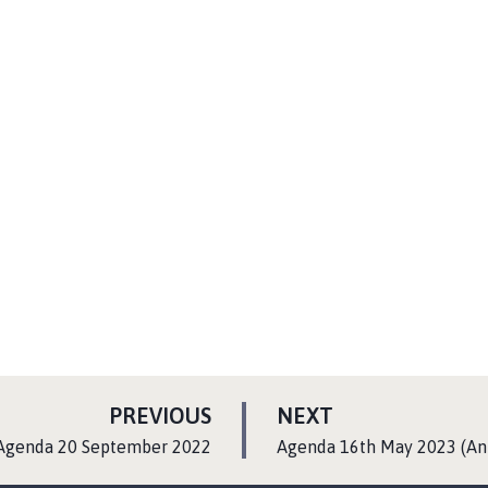
P
P
PREVIOUS
NEXT
A
A
:
Agenda 20 September 2022
Agenda 16th May 2023 (An
G
G