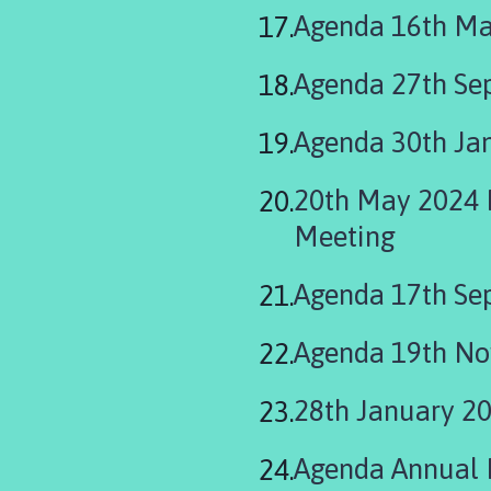
are
Agenda 16th Ma
here:
Agenda 27th Se
Agenda 30th Ja
20th May 2024 Parish Council Meet
Meeting
Agenda 17th Se
Agenda 19th N
28th January 2
Agenda Annual 