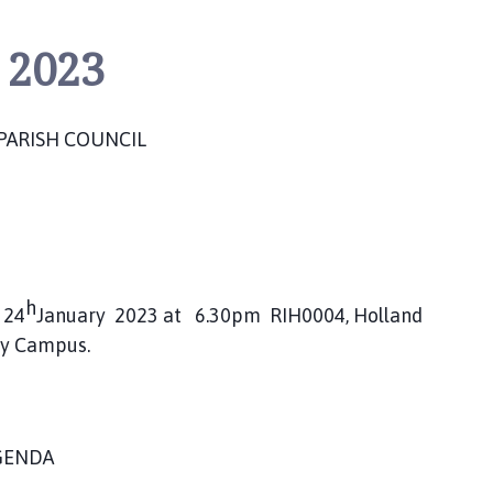
 2023
PARISH COUNCIL
h
 24
January 2023 at 6.30pm RIH0004, Holland
ty Campus.
GENDA