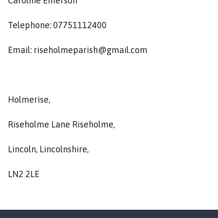
Caroline Emerson
s
e
Telephone: 07751112400
h
o
l
Email: riseholmeparish@gmail.com
m
e
P
a
Holmerise,
r
i
Riseholme Lane Riseholme,
s
h
Lincoln, Lincolnshire,
C
o
LN2 2LE
u
n
c
i