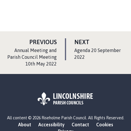
P
P
PREVIOUS
NEXT
A
A
:
:
Annual Meeting and
Agenda 20 September
G
G
Parish Council Meeting
2022
10th May 2022
E
E
L
All content © 2026 Riseholme Parish Council. All Rights Reserved.
o
About
Accessibility
Contact
Cookies
g