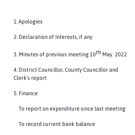
l
h
o
1. Apologies
m
e
2. Declaration of Interests, if any
p
a
th
g
3. Minutes of previous meeting 10
May 2022
e
4. District Councillor, County Councillor and
Clerk’s report
5. Finance
To report on expenditure since last meeting
To record current bank balance