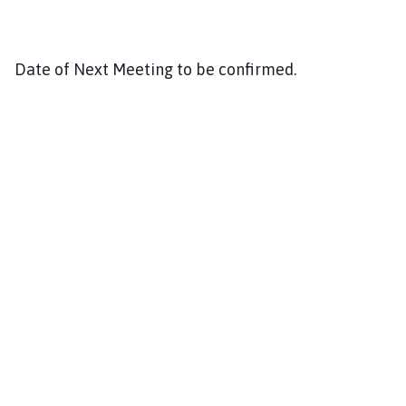
Date of Next Meeting to be confirmed.