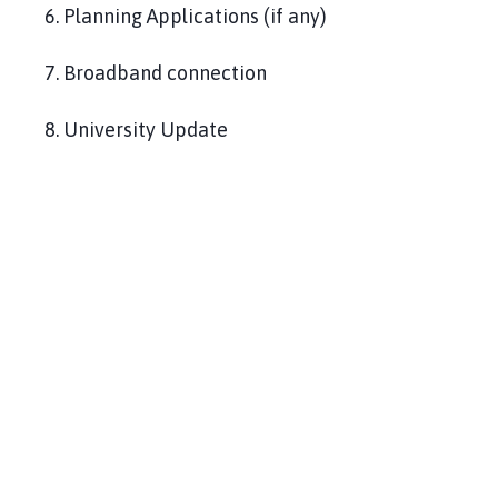
6. Planning Applications (if any)
7. Broadband connection
8. University Update