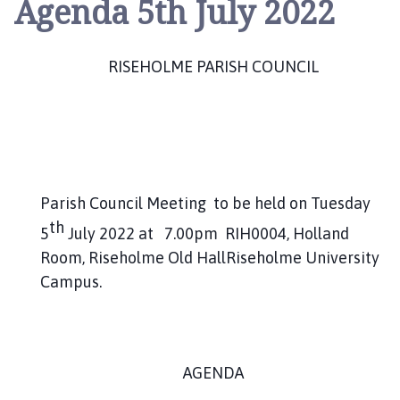
Agenda 5th July 2022
s
e
h
RISEHOLME PARISH COUNCIL
o
l
m
e
P
a
r
Parish Council Meeting to be held on Tuesday
i
th
5
July 2022 at 7.00pm RIH0004, Holland
s
Room, Riseholme Old HallRiseholme University
h
Campus.
C
o
u
n
c
AGENDA
i